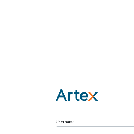
Username