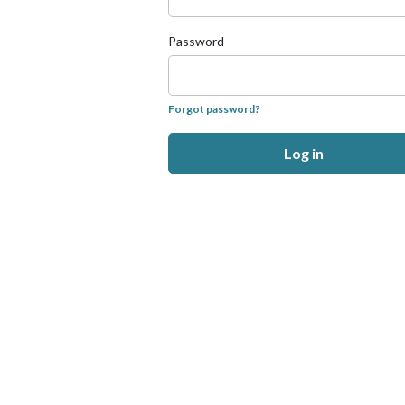
Password
Forgot password?
Log in